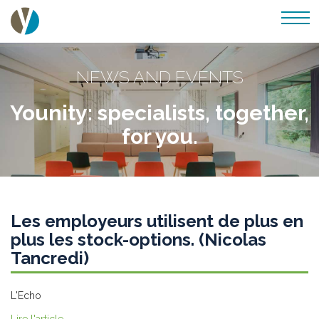
NEWS AND EVENTS
Younity: specialists, together,
for you.
Les employeurs utilisent de plus en
plus les stock-options. (Nicolas
Tancredi)
L'Echo