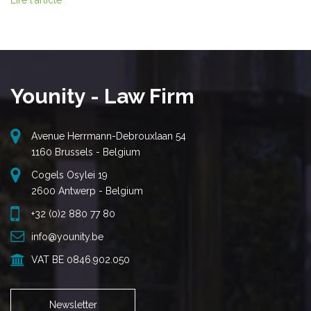
Lire l'article
Younity - Law Firm
Avenue Herrmann-Debrouxlaan 54
1160 Brussels - Belgium
Cogels Osylei 19
2600 Antwerp - Belgium
+32 (0)2 880 77 80
info@younity.be
VAT BE 0846.902.050
Newsletter