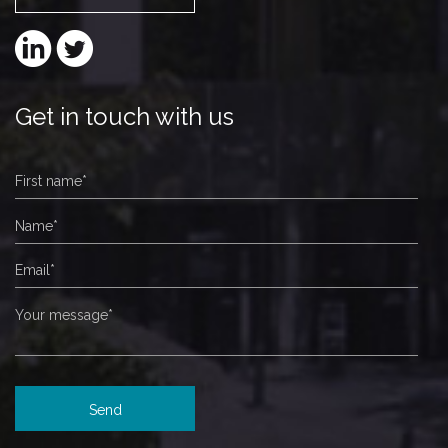
Get in touch with us