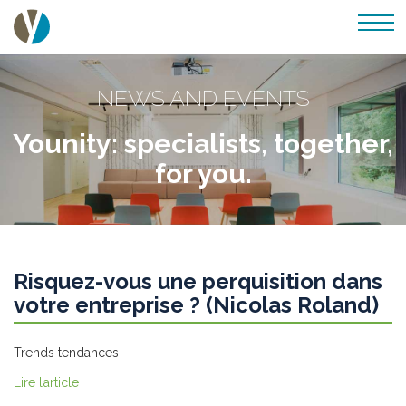
NEWS AND EVENTS
Younity: specialists, together,
for you.
Risquez-vous une perquisition dans
votre entreprise ? (Nicolas Roland)
Trends tendances
Lire l’article