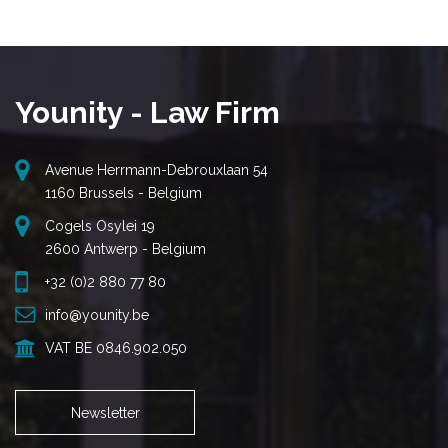
Younity - Law Firm
Avenue Herrmann-Debrouxlaan 54
1160 Brussels - Belgium
Cogels Osylei 19
2600 Antwerp - Belgium
+32 (0)2 880 77 80
info@younity.be
VAT BE 0846.902.050
Newsletter