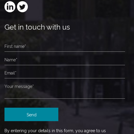
Get in touch with us
By entering your details in this form, you agree to us