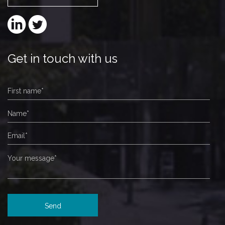
Get in touch with us