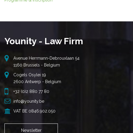
Programme & inscription
Younity - Law Firm
Avenue Herrmann-Debrouxlaan 54
1160 Brussels - Belgium
Cogels Osylei 19
2600 Antwerp - Belgium
+32 (0)2 880 77 80
info@younity.be
VAT BE 0846.902.050
Newsletter