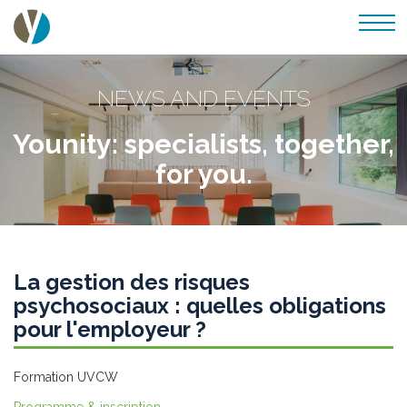
NEWS AND EVENTS
Younity: specialists, together,
for you.
La gestion des risques
psychosociaux : quelles obligations
pour l'employeur ?
Formation UVCW